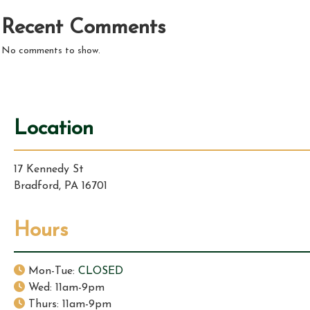
Recent Comments
No comments to show.
Location
17 Kennedy St
Bradford, PA 16701
Hours
Mon-Tue:
CLOSED
Wed: 11am-9pm
Thurs: 11am-9pm