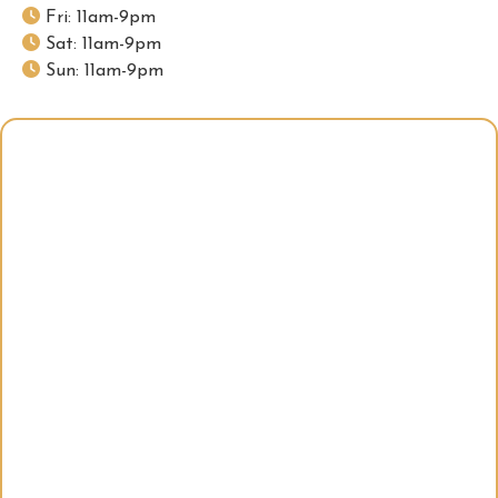
Fri: 11am-9pm
Sat: 11am-9pm
Sun: 11am-9pm