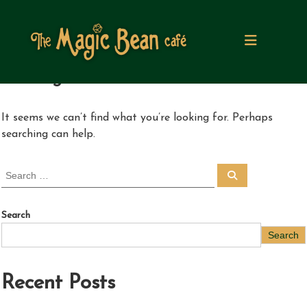
S
k
i
p
t
Nothing Found
o
c
o
It seems we can’t find what you’re looking for. Perhaps
n
searching can help.
t
e
n
S
S
t
e
e
a
a
r
c
r
Search
h
c
Search
h
f
o
Recent Posts
r
: