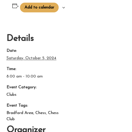
Add to calendar
Details
Date:
Saturday, October 5, 2024
Time:
8:00 am - 10:00 am
Event Category:
Clubs
Event Tags:
Bradford Area
,
Chess
,
Chess
Club
Organizer