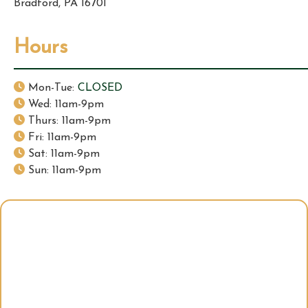
Bradford, PA 16701
Hours
Mon-Tue:
CLOSED
Wed: 11am-9pm
Thurs: 11am-9pm
Fri: 11am-9pm
Sat: 11am-9pm
Sun: 11am-9pm