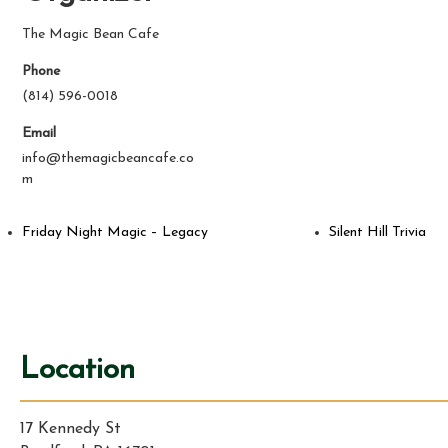
The Magic Bean Cafe
Phone
(814) 596-0018
Email
info@themagicbeancafe.co
m
Friday Night Magic – Legacy
Silent Hill Trivia
Location
17 Kennedy St