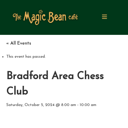
S
k
i
p
t
o
c
« All Events
o
n
t
This event has passed.
e
n
Bradford Area Chess
t
Club
Saturday, October 5, 2024 @ 8:00 am
-
10:00 am