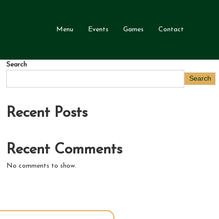
Menu
Events
Games
Contact
Search
Search
Recent Posts
Recent Comments
No comments to show.