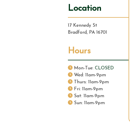
v
Location
i
17 Kennedy St
g
Bradford, PA 16701
a
Hours
t
i
Mon-Tue:
CLOSED
Wed: 11am-9pm
o
Thurs: 11am-9pm
Fri: 11am-9pm
n
Sat: 11am-9pm
Sun: 11am-9pm