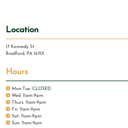
i
g
Location
a
17 Kennedy St
t
Bradford, PA 16701
i
Hours
o
n
Mon-Tue:
CLOSED
Wed: 11am-9pm
Thurs: 11am-9pm
Fri: 11am-9pm
Sat: 11am-9pm
Sun: 11am-9pm