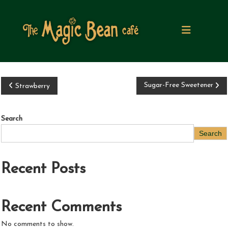
S
k
i
p
t
o
c
o
P
Sugar-Free Sweetener
Strawberry
n
t
o
e
Search
n
s
Search
t
t
Recent Posts
n
a
Recent Comments
v
No comments to show.