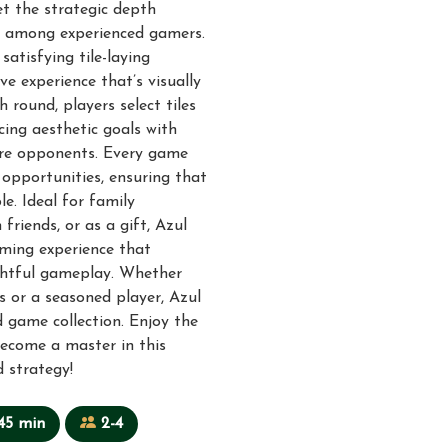
et the strategic depth
te among experienced gamers.
satisfying tile-laying
e experience that’s visually
h round, players select tiles
cing aesthetic goals with
core opponents. Every game
 opportunities, ensuring that
e. Ideal for family
friends, or as a gift, Azul
aming experience that
htful gameplay. Whether
 or a seasoned player, Azul
 game collection. Enjoy the
become a master in this
 strategy!
45 min
2-4