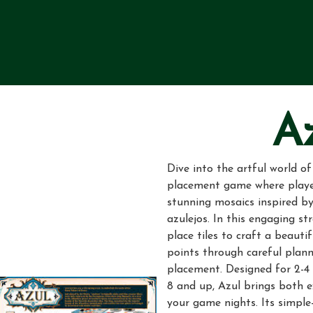
A
Dive into the artful world of
placement game where playe
stunning mosaics inspired by
azulejos. In this engaging st
place tiles to craft a beauti
points through careful plann
placement. Designed for 2-4 
8 and up, Azul brings both 
your game nights. Its simple-