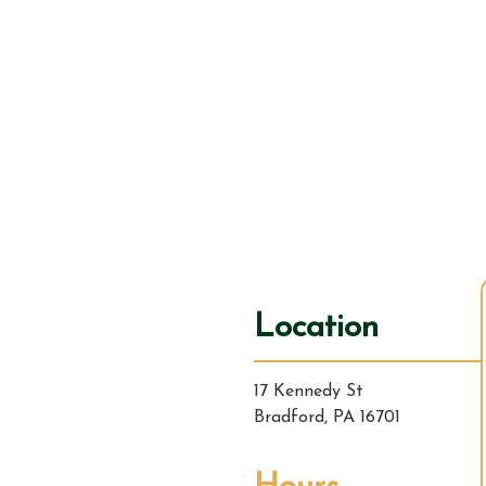
Location
17 Kennedy St
Bradford, PA 16701