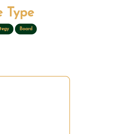
 Type
tegy
Board