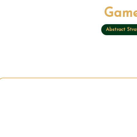
Game
Abstract Stra