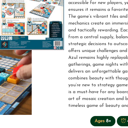
accessible for new players, y
ensures it remains a favori
The game’s vibrant tiles and 
mechanics create an immersiv
and tactically rewarding. Eac
from a central supply, balan
strategic decisions to outs
offers unique challenges and
Azul remains highly replayabl
gatherings, game nights with 
delivers an unforgettable g
combines beauty with thoug
you’re new to strategy games
is a must-have for any board
art of mosaic creation and 
timeless game of beauty and
Ages
8+