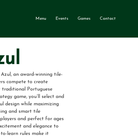
Menu
Events
Games
Contact
zul
 Azul, an award-winning tile-
rs compete to create
 traditional Portuguese
rategy game, you’ll select and
ful design while maximizing
ing and smart tile
players and perfect for ages
excitement and elegance to
to-learn rules make it