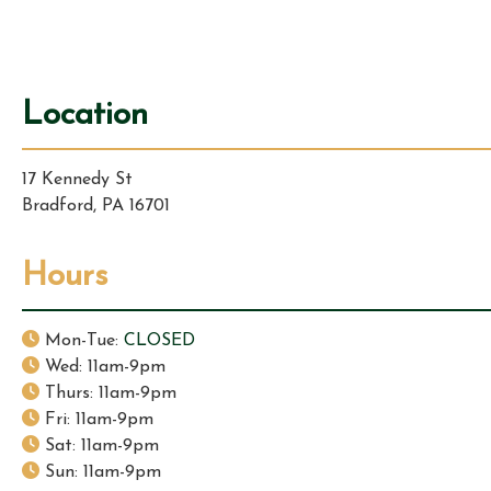
i
g
Location
a
17 Kennedy St
t
Bradford, PA 16701
i
Hours
o
n
Mon-Tue:
CLOSED
Wed: 11am-9pm
Thurs: 11am-9pm
Fri: 11am-9pm
Sat: 11am-9pm
Sun: 11am-9pm